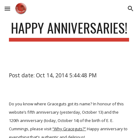
Skip to main content
Skip to navigation
HAPPY ANNIVERSARIES!
Post date: Oct 14, 2014 5:44:48 PM
Do you know where Graceguts got its name? In honour of this
website’s fifth anniversary (yesterday, October 13) and the
120th anniversary (today, October 14) of the birth of E. E.
Cummings, please visit
“Why Graceguts?”
Happy anniversary to
everything that’s authentic and delirious!