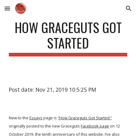
Skip to main content
Skip to navigation
HOW GRACEGUTS GOT
STARTED
Post date: Nov 21, 2019 10:5:25 PM
New to the
Essays
page is
“How Graceguts Got Started,”
originally posted to the new Graceguts
Facebook page
on 12
October 2019, the tenth anniversary of this website. I’ve also