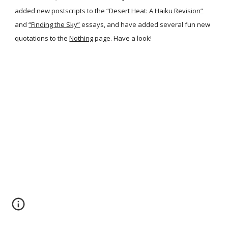
added new postscripts to the
“Desert Heat: A Haiku Revision”
and
“Finding the Sky”
essays, and have added several fun new
quotations to the
Nothing
page. Have a look!