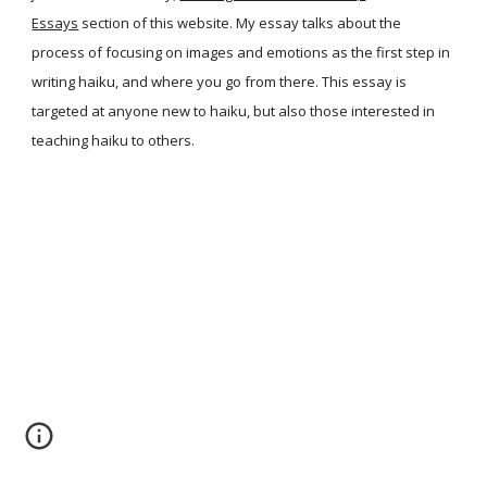
Essays
section of this website. My essay talks about the
process of focusing on images and emotions as the first step in
writing haiku, and where you go from there. This essay is
targeted at anyone new to haiku, but also those interested in
teaching haiku to others.