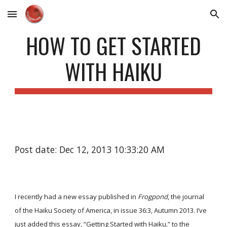
Skip to main content
Skip to navigation
HOW TO GET STARTED
WITH HAIKU
Post date: Dec 12, 2013 10:33:20 AM
I recently had a new essay published in
Frogpond
, the journal
of the Haiku Society of America, in issue 36:3, Autumn 2013. I’ve
just added this essay,
“Getting Started with Haiku,”
to the