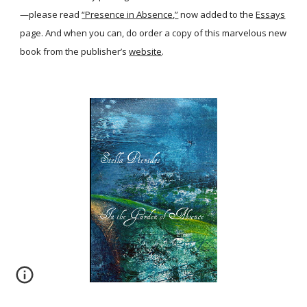
—please read
“Presence in Absence,”
now added to the
Essays
page. And when you can, do order a copy of this marvelous new
book from the publisher’s
website
.