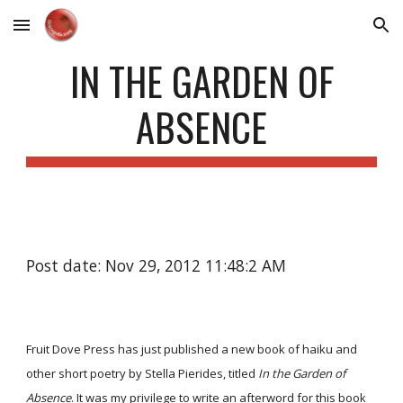
Skip to main content
Skip to navigation
IN THE GARDEN OF
ABSENCE
Post date: Nov 29, 2012 11:48:2 AM
Fruit Dove Press has just published a new book of haiku and
other short poetry by Stella Pierides, titled
In the Garden of
Absence
. It was my privilege to write an afterword for this book