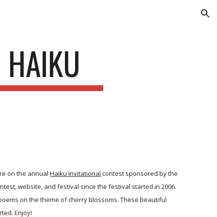
ion
O HAIKU
ure on the annual
Haiku Invitational
contest sponsored by the
est, website, and festival since the festival started in 2006.
al poems on the theme of cherry blossoms. These beautiful
ted. Enjoy!