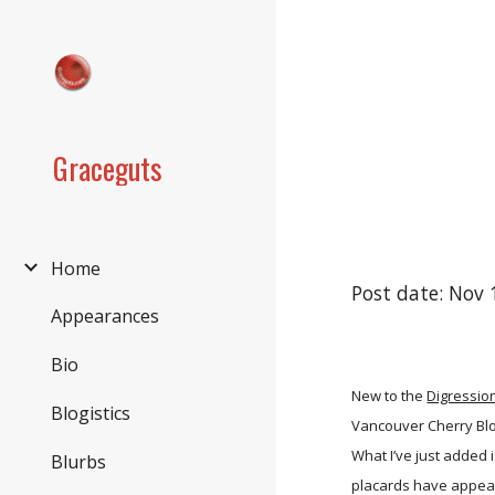
Sk
Graceguts
Home
Post date: Nov 
Appearances
Bio
New to the
Digressio
Blogistics
Vancouver Cherry Blos
What I’ve just added 
Blurbs
placards have appear