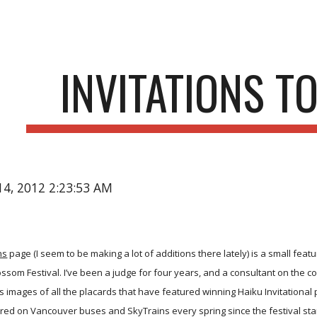
ip to main content
Skip to navigat
INVITATIONS T
14, 2012 2:23:53 AM
ns
page (I seem to be making a lot of additions there lately) is a small feat
som Festival. I’ve been a judge for four years, and a consultant on the cont
is images of all the placards that have featured winning Haiku Invitation
ed on Vancouver buses and SkyTrains every spring since the festival star