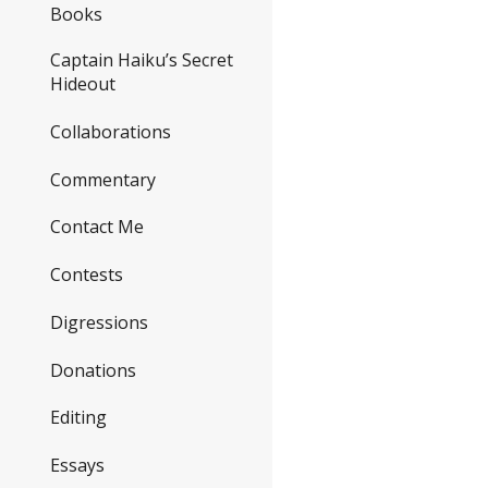
Books
Captain Haiku’s Secret
Hideout
Collaborations
Commentary
Contact Me
Contests
Digressions
Donations
Editing
Essays