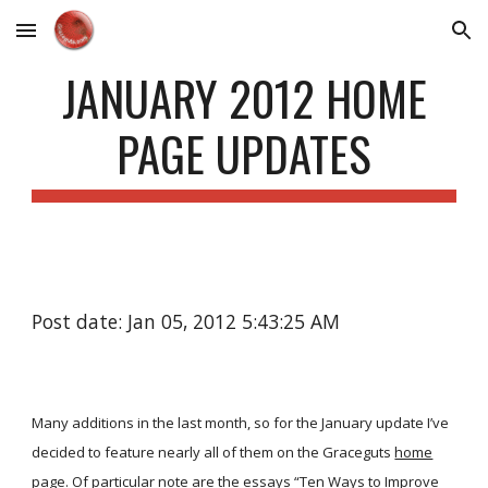
Skip to main content
Skip to navigation
JANUARY 2012 HOME
PAGE UPDATES
Post date: Jan 05, 2012 5:43:25 AM
Many additions in the last month, so for the January update I’ve
decided to feature nearly all of them on the Graceguts
home
page
. Of particular note are the essays “Ten Ways to Improve