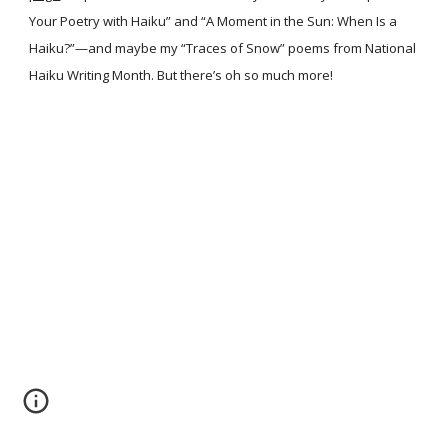
Your Poetry with Haiku” and “A Moment in the Sun: When Is a
Haiku?”—and maybe my “Traces of Snow” poems from National
Haiku Writing Month. But there’s oh so much more!