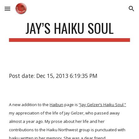
Skip to main content
Skip to navigation
JAY’S HAIKU SOUL
Post date: Dec 15, 2013 6:19:35 PM
A new addition to the
Haibun
page is
“Jay Gelzer’s Haiku Soul,”
my appreciation of the life of Jay Gelzer, who passed away
almost a year ago. My prose about her life and her
contributions to the Haiku Northwest group is punctuated with
haiku written in her memory. She was a dear friend.