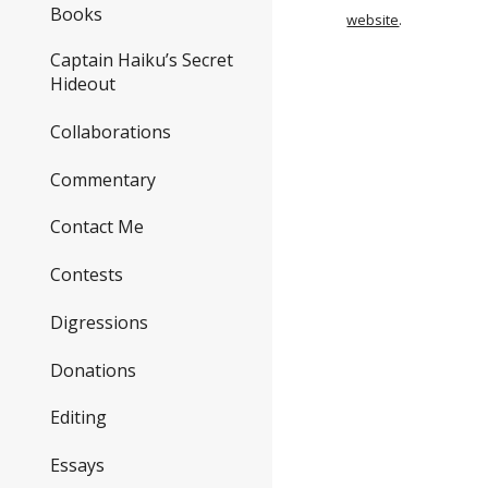
Books
website
.
Captain Haiku’s Secret
Hideout
Collaborations
Commentary
Contact Me
Contests
Digressions
Donations
Editing
Essays