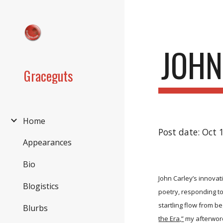
Sk
JOHN
Graceguts
Home
Post date: Oct 
Appearances
Bio
John Carley’s innovat
Blogistics
poetry, responding to
startling flow from b
Blurbs
the Era,”
my afterword