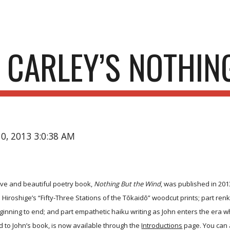
ip to main content
Skip to navigat
 CARLEY’S NOTHIN
10, 2013 3:0:38 AM
ive and beautiful poetry book,
Nothing But the Wind
, was published in 201
 Hiroshige’s “Fifty-Three Stations of the Tōkaidō” woodcut prints; part renk
eginning to end; and part empathetic haiku writing as John enters the era w
 to John’s book, is now available through the
Introductions
page. You can a