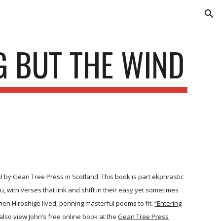
ion
G BUT THE WIND
3 by Gean Tree Press in Scotland. This book is part ekphrastic
u, with verses that link and shift in their easy yet sometimes
hen Hiroshige lived, penning masterful poems to fit.
“Entering
lso view John’s free online book at the
Gean Tree Press