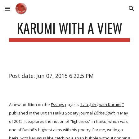
Skip to main content
Skip to navigation
KARUMI WITH A VIEW
Post date: Jun 07, 2015 6:22:5 PM
A new addition on the
Essays
page is
“Laughing with Karumi,”
published in the British Haiku Society journal
Blithe Spirit
in May
of 2015. It explores the notion of “lightness” in haiku, which was
one of Bashō’s highest aims with his poetry. For me, writing a
haiku with karumi is like catching a soap bubble without popping