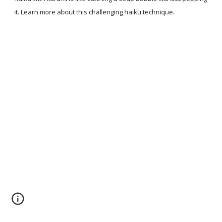
it. Learn more about this challenging haiku technique.