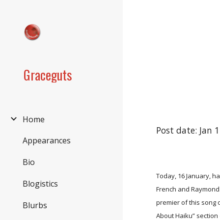
Sk
Graceguts
Home
Post date: Jan 
Appearances
Bio
Today, 16 January, hap
Blogistics
French and Raymond Fr
premier of this song
Blurbs
About Haiku” section