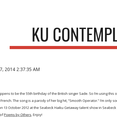
ip to main content
Skip to navigat
KU CONTEMP
17, 2014 2:37:35 AM
pens to be the 55th birthday of the British singer Sade. So I’m using this o
ench. The song is a parody of her big hit, “Smooth Operator.” I’m only sor
 on 13 October 2012 at the Seabeck Haiku Getaway talent show in Seabeck 
 of
Poems by Others
. Enjoy!