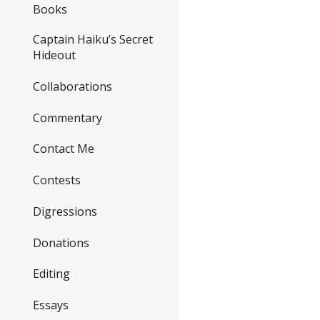
Books
Captain Haiku’s Secret
Hideout
Collaborations
Commentary
Contact Me
Contests
Digressions
Donations
Editing
Essays