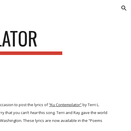
ion
LATOR
ccasion to post the lyrics of
“Ku Contemplator”
by Terri L.
ry that you can’t
hear
this song. Terri and Ray gave the world
Washington. These lyrics are now available in the “Poems