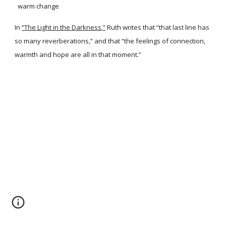
warm change
In
“The Light in the Darkness,”
Ruth writes that “that last line has
so many reverberations,” and that “the feelings of connection,
warmth and hope are all in that moment.”