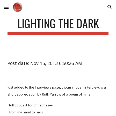
Skip to main content
Skip to navigation
LIGHTING THE DARK
Post date: Nov 15, 2013 6:50:26 AM
Just added to the
Interviews
page, though not an interview, is a
short appreciation by Ruth Yarrow of a poem of mine:
toll booth lit for Christmas—
from my hand to hers