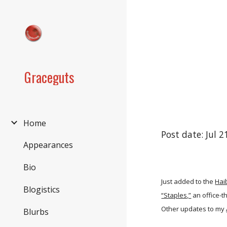
Sk
Graceguts
Home
Post date: Jul 
Appearances
Bio
Just added to the
Hai
Blogistics
“Staples,”
an office-t
Other updates to my
Blurbs