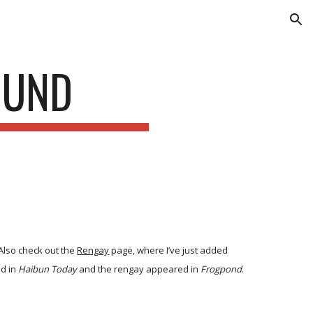
ion
OUND
 Also check out the
Rengay
page, where I’ve just added
ed in
Haibun Today
and the rengay appeared in
Frogpond
.