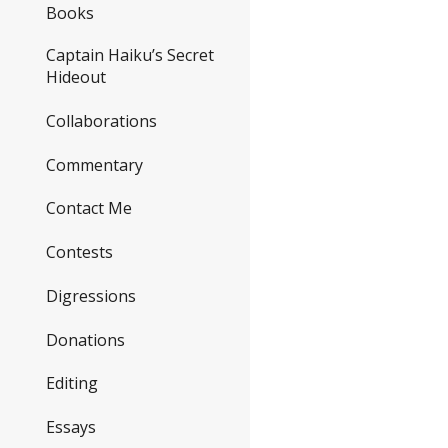
Books
Captain Haiku’s Secret
Hideout
Collaborations
Commentary
Contact Me
Contests
Digressions
Donations
Editing
Essays