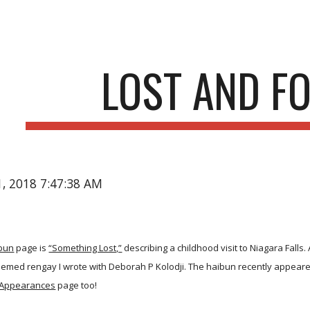
ip to main content
Skip to navigat
LOST AND F
21, 2018 7:47:38 AM
bun
page is
“Something Lost,”
describing a childhood visit to Niagara Falls.
hemed rengay I wrote with Deborah P Kolodji. The haibun recently appear
Appearances
page too!