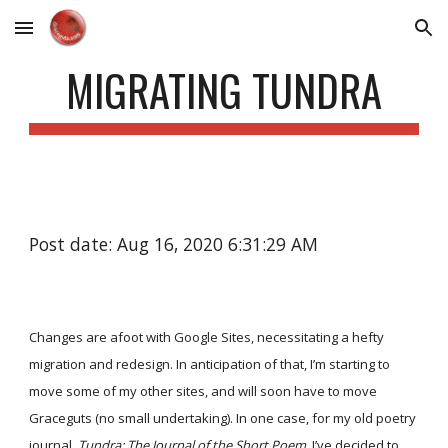
Skip to main content
Skip to navigation
MIGRATING TUNDRA
Post date: Aug 16, 2020 6:31:29 AM
Changes are afoot with Google Sites, necessitating a hefty
migration and redesign. In anticipation of that, I’m starting to
move some of my other sites, and will soon have to move
Graceguts (no small undertaking). In one case, for my old poetry
journal,
Tundra: The Journal of the Short Poem
, I’ve decided to