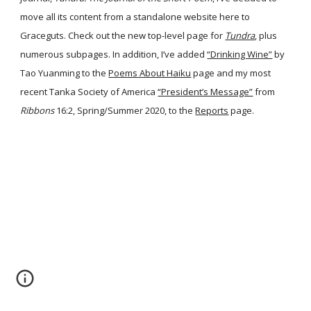
move all its content from a standalone website here to
Graceguts. Check out the new top-level page for
Tundra
, plus
numerous subpages. In addition, I’ve added
“Drinking Wine”
by
Tao Yuanming to the
Poems About Haiku
page and my most
recent Tanka Society of America
“President’s Message”
from
Ribbons
16:2, Spring/Summer 2020, to the
Reports
page.