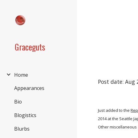
Sk
Graceguts
Home
Post date: Aug 
Appearances
Bio
Just added to the
Rep
Blogistics
2014 at the Seattle 
Other miscellaneous 
Blurbs