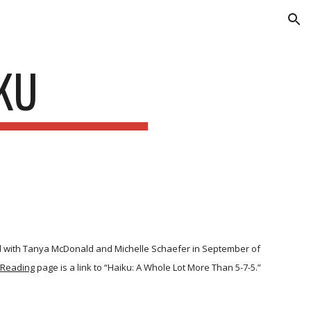
ion
KU
d with Tanya McDonald and Michelle Schaefer in September of
 Reading
page is a link to “Haiku: A Whole Lot More Than 5-7-5.”