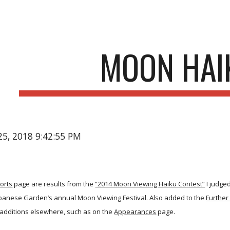
ip to main content
Skip to navigat
MOON HAI
25, 2018 9:42:55 PM
orts
page are results from the
“2014 Moon Viewing Haiku Contest”
I judge
Japanese Garden’s annual Moon Viewing Festival. Also added to the
Further
additions elsewhere, such as on the
Appearances
page.