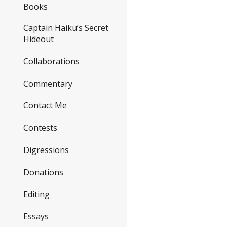
Books
Captain Haiku’s Secret
Hideout
Collaborations
Commentary
Contact Me
Contests
Digressions
Donations
Editing
Essays