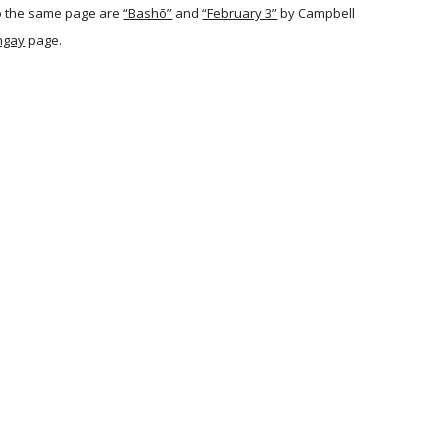
o the same page are
“Bashō”
and
“February 3”
by Campbell
ngay
page.