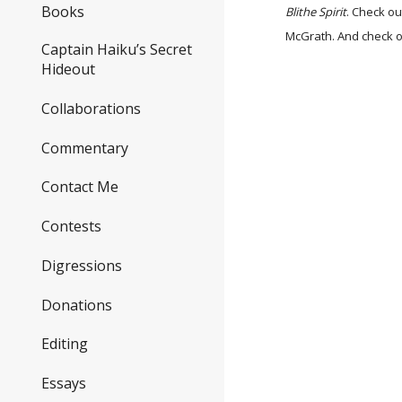
Books
Blithe Spirit
. Check ou
McGrath. And check 
Captain Haiku’s Secret
Hideout
Collaborations
Commentary
Contact Me
Contests
Digressions
Donations
Editing
Essays