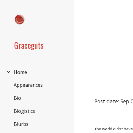
Sk
Graceguts
Home
Appearances
Bio
Post date: Sep 
Blogistics
Blurbs
The world didn’t have