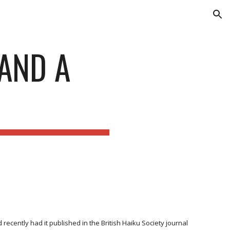
ion
AND A
ecently had it published in the British Haiku Society journal