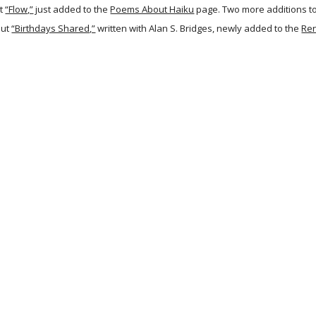
t
“Flow,”
just added to the
Poems About Haiku
page. Two more additions t
out
“Birthdays Shared,”
written with Alan S. Bridges, newly added to the
Re