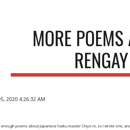
ip to main content
Skip to navigat
MORE POEMS 
RENGAY
05, 2020 4:26:32 AM
 enough poems about Japanese haiku master Chiyo-ni, so I wrote one, and r