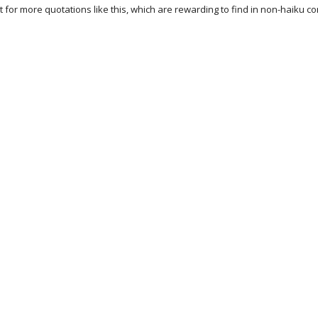
 for more quotations like this, which are rewarding to find in non-haiku co