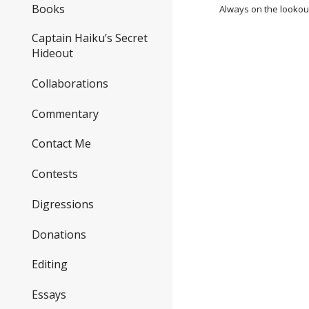
Books
Always on the lookout
Captain Haiku’s Secret
Hideout
Collaborations
Commentary
Contact Me
Contests
Digressions
Donations
Editing
Essays