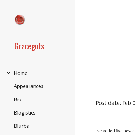
Sk
Graceguts
Home
Appearances
Bio
Post date: Feb 
Blogistics
Blurbs
I’ve added five new q