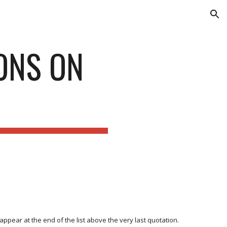
ion
ONS ON
ppear at the end of the list above the very last quotation.