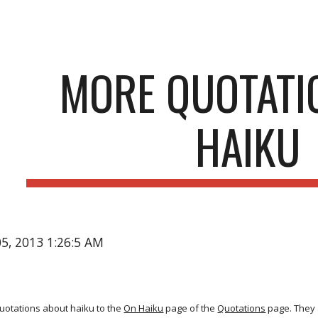
ip to main content
Skip to navigat
MORE QUOTATI
HAIKU
05, 2013 1:26:5 AM
uotations about haiku to the
On Haiku
page of the
Quotations
page. They a