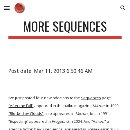
Skip to main content
Skip to navigation
MORE SEQUENCES
Post date: Mar 11, 2013 6:50:46 AM
I’ve just posted four new additions to the
Sequences
page.
“After the Fall”
appeared in the haiku magazine
Mirrors
in 1990.
“Blocked by Clouds”
also appeared in
Mirrors
, but in 1991.
“Expecting”
appeared in
Frogpond
in 2004. And
“Valtec,”
a
science fiction haiku sequence, appeared in
Scifaikuest
in 2008.