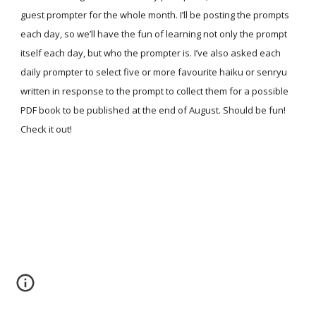
guest prompter for the whole month. I’ll be posting the prompts
each day, so we’ll have the fun of learning not only the prompt
itself each day, but who the prompter is. I’ve also asked each
daily prompter to select five or more favourite haiku or senryu
written in response to the prompt to collect them for a possible
PDF book to be published at the end of August. Should be fun!
Check it out!