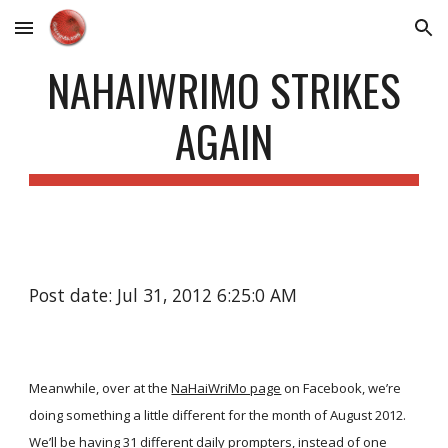
Skip to main content
Skip to navigation
NAHAIWRIMO STRIKES
AGAIN
Post date: Jul 31, 2012 6:25:0 AM
Meanwhile, over at the
NaHaiWriMo page
on Facebook, we’re
doing something a little different for the month of August 2012.
We’ll be having 31 different daily prompters, instead of one