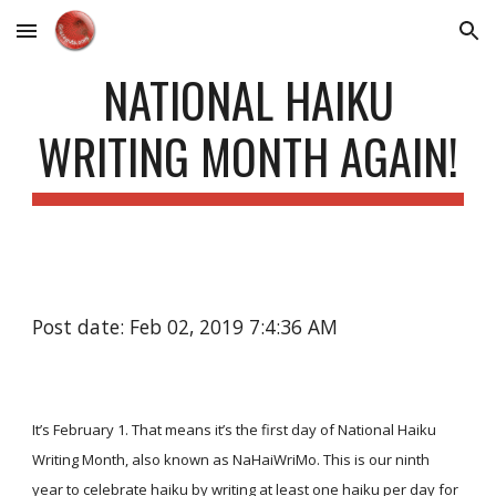
Skip to main content
Skip to navigation
NATIONAL HAIKU
WRITING MONTH AGAIN!
Post date: Feb 02, 2019 7:4:36 AM
It’s February 1. That means it’s the first day of National Haiku
Writing Month, also known as NaHaiWriMo. This is our ninth
year to celebrate haiku by writing at least one haiku per day for