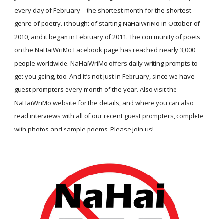
every day of February—the shortest month for the shortest
genre of poetry. I thought of starting NaHaiWriMo in October of
2010, and it began in February of 2011. The community of poets
on the
NaHaiWriMo Facebook page
has reached nearly 3,000
people worldwide. NaHaiWriMo offers daily writing prompts to
get you going, too. And it’s not just in February, since we have
guest prompters every month of the year. Also visit the
NaHaiWriMo website
for the details, and where you can also
read
interviews
with all of our recent guest prompters, complete
with photos and sample poems. Please join us!