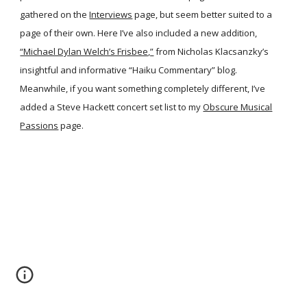
gathered on the
Interviews
page, but seem better suited to a
page of their own. Here I’ve also included a new addition,
“Michael Dylan Welch’s Frisbee,”
from Nicholas Klacsanzky’s
insightful and informative “Haiku Commentary” blog.
Meanwhile, if you want something completely different, I’ve
added a Steve Hackett concert set list to my
Obscure Musical
Passions
page.