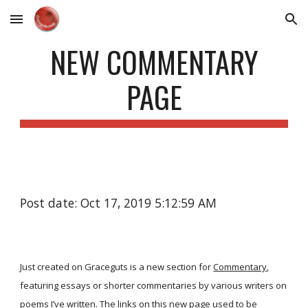
Skip to main content
Skip to navigation
NEW COMMENTARY
PAGE
Post date: Oct 17, 2019 5:12:59 AM
Just created on Graceguts is a new section for
Commentary
,
featuring essays or shorter commentaries by various writers on
poems I’ve written. The links on this new page used to be