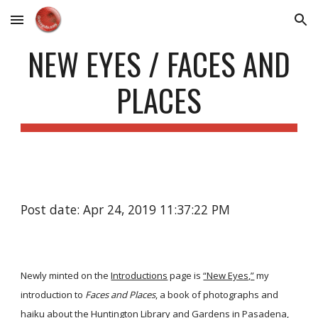
Skip to main content
Skip to navigation
NEW EYES / FACES AND
PLACES
Post date: Apr 24, 2019 11:37:22 PM
Newly minted on the
Introductions
page is
“New Eyes,”
my
introduction to
Faces and Places
, a book of photographs and
haiku about the Huntington Library and Gardens in Pasadena,