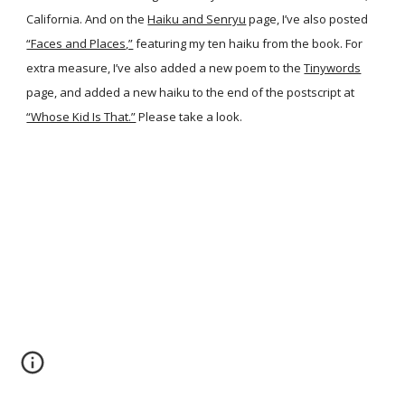
California. And on the
Haiku and Senryu
page, I’ve also posted
“Faces and Places,”
featuring my ten haiku from the book. For
extra measure, I’ve also added a new poem to the
Tinywords
page, and added a new haiku to the end of the postscript at
“Whose Kid Is That.”
Please take a look.