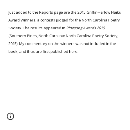
Just added to the
Reports
page are the
2015 Griffin-Farlow Haiku
Award Winners
, a contest I judged for the North Carolina Poetry
Society. The results appeared in
Pinesong Awards 2015
(Southern Pines, North Carolina: North Carolina Poetry Society,
2015). My commentary on the winners was not included in the
book, and thus are first published here.