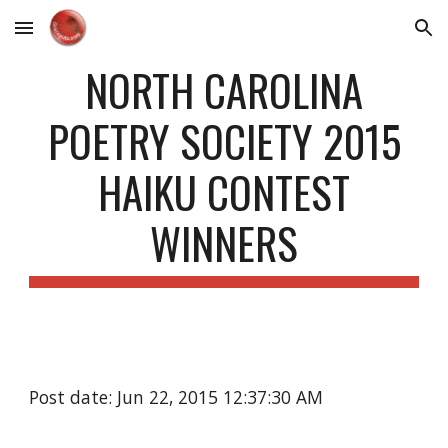
Skip to main content
Skip to navigation
NORTH CAROLINA
POETRY SOCIETY 2015
HAIKU CONTEST
WINNERS
Post date: Jun 22, 2015 12:37:30 AM