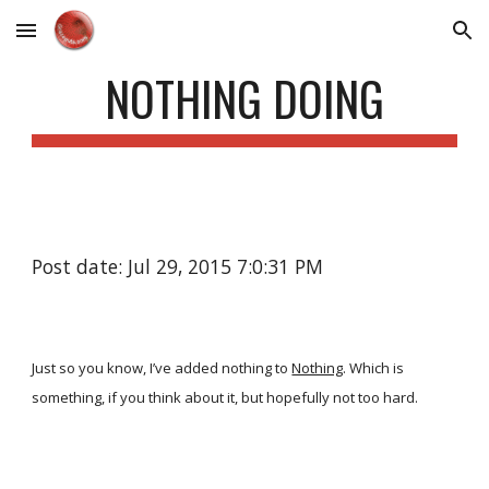
Skip to main content
Skip to navigation
NOTHING DOING
Post date: Jul 29, 2015 7:0:31 PM
Just so you know, I’ve added nothing to
Nothing
. Which is
something, if you think about it, but hopefully not too hard.