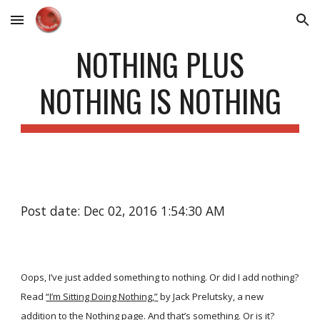
Skip to main content
Skip to navigation
NOTHING PLUS
NOTHING IS NOTHING
Post date: Dec 02, 2016 1:54:30 AM
Oops, I’ve just added something to nothing. Or did I add nothing?
Read
“I’m Sitting Doing Nothing,”
by Jack Prelutsky, a new
addition to the
Nothing
page. And that’s something. Or is it?