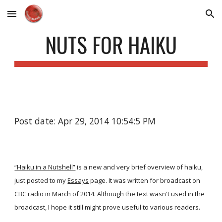
Skip to main content
Skip to navigation
NUTS FOR HAIKU
Post date: Apr 29, 2014 10:54:5 PM
“Haiku in a Nutshell”
is a new and very brief overview of haiku,
just posted to my
Essays
page. It was written for broadcast on
CBC radio in March of 2014. Although the text wasn't used in the
broadcast, I hope it still might prove useful to various readers.