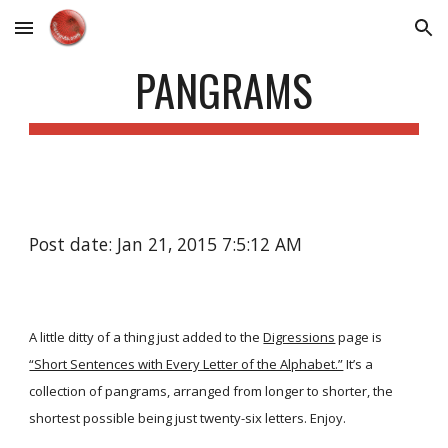
Skip to main content
Skip to navigation
PANGRAMS
Post date: Jan 21, 2015 7:5:12 AM
A little ditty of a thing just added to the
Digressions
page is
“Short Sentences with Every Letter of the Alphabet.”
It’s a
collection of pangrams, arranged from longer to shorter, the
shortest possible being just twenty-six letters. Enjoy.