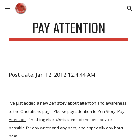
Skip to main content
Skip to navigation
PAY ATTENTION
Post date: Jan 12, 2012 12:4:44 AM
I’ve just added a new Zen story about attention and awareness
to the
Quotations
page. Please pay attention to
Zen Story: Pay
Attention
. If nothing else,
this
is some of the best advice
possible for any writer and any poet, and especially any haiku
poet.