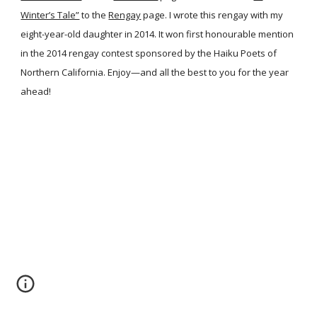
Winter’s Tale”
to the
Rengay
page. I wrote this rengay with my
eight-year-old daughter in 2014. It won first honourable mention
in the 2014 rengay contest sponsored by the Haiku Poets of
Northern California. Enjoy—and all the best to you for the year
ahead!