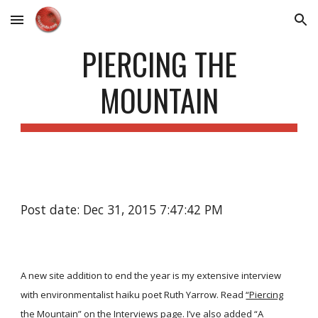
Skip to main content
Skip to navigation
PIERCING THE
MOUNTAIN
Post date: Dec 31, 2015 7:47:42 PM
A new site addition to end the year is my extensive interview
with environmentalist haiku poet Ruth Yarrow. Read
“Piercing
the Mountain”
on the
Interviews
page. I’ve also added
“A