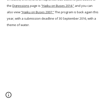
the
Digressions
page is
“Haiku on Buses 2014,”
and you can
also view
“Haiku on Buses 2007.”
The program is back again this
year, with a submission deadline of 30 September 2016, with a
theme of water.