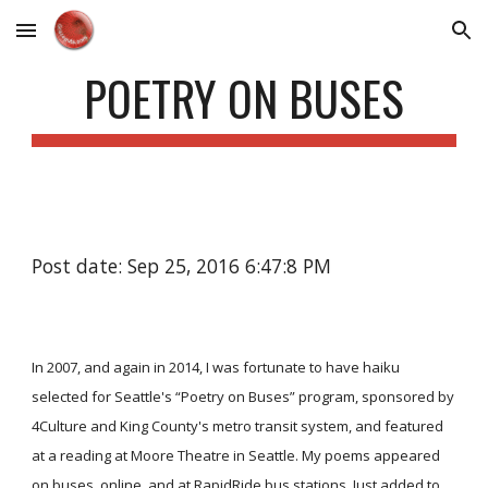
Skip to main content
Skip to navigation
POETRY ON BUSES
Post date: Sep 25, 2016 6:47:8 PM
In 2007, and again in 2014, I was fortunate to have haiku
selected for Seattle's “Poetry on Buses” program, sponsored by
4Culture and King County's metro transit system, and featured
at a reading at Moore Theatre in Seattle. My poems appeared
on buses, online, and at RapidRide bus stations. Just added to