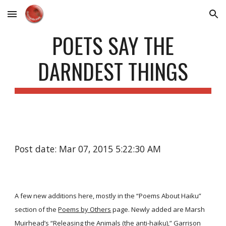
Skip to main content
Skip to navigation
POETS SAY THE
DARNDEST THINGS
Post date: Mar 07, 2015 5:22:30 AM
A few new additions here, mostly in the “Poems About Haiku”
section of the
Poems by Others
page. Newly added are Marsh
Muirhead’s
“Releasing the Animals (the anti-haiku),”
Garrison