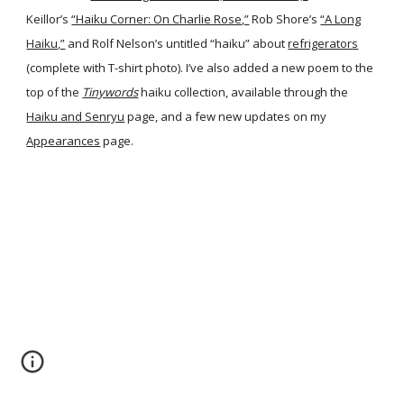
Keillor’s
“Haiku Corner: On Charlie Rose,”
Rob Shore’s
“A Long
Haiku,”
and Rolf Nelson’s untitled “haiku” about
refrigerators
(complete with T-shirt photo). I’ve also added a new poem to the
top of the
Tinywords
haiku collection, available through the
Haiku and Senryu
page, and a few new updates on my
Appearances
page.