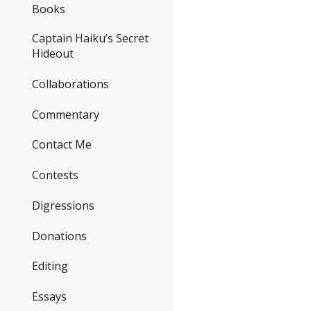
Books
Captain Haiku’s Secret
Hideout
Collaborations
Commentary
Contact Me
Contests
Digressions
Donations
Editing
Essays