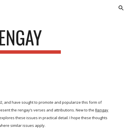
ion
RENGAY
992, and have sought to promote and popularize this form of
present the rengay’s verses and attributions. New to the
Rengay
xplores these issues in practical detail. I hope these thoughts
here similar issues apply.