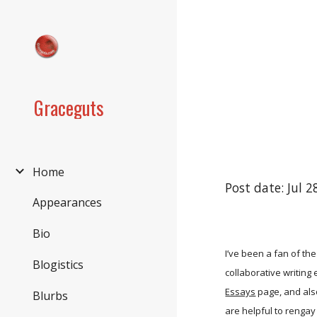
Sk
Graceguts
Home
Post date: Jul 
Appearances
Bio
I’ve been a fan of th
Blogistics
collaborative writing
Essays
page, and als
Blurbs
are helpful to rengay