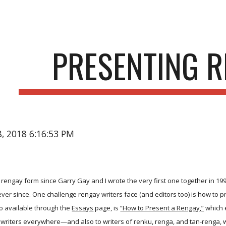
ip to main content
Skip to navigat
PRESENTING 
28, 2018 6:16:53 PM
e rengay form since Garry Gay and I wrote the very first one together in 1
 ever since. One challenge rengay writers face (and editors too) is how to 
o available through the
Essays
page, is
“How to Present a Rengay,”
which e
 writers everywhere—and also to writers of renku, renga, and tan-renga, w