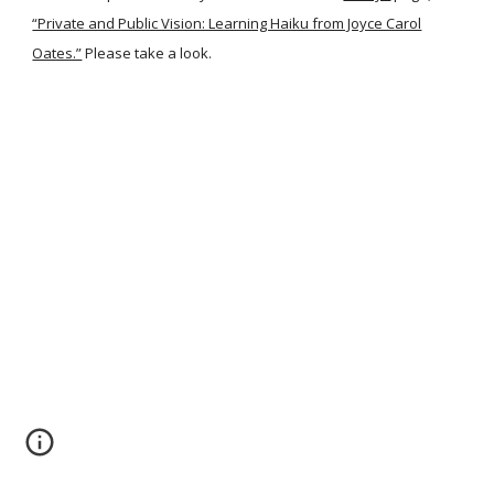
“Private and Public Vision: Learning Haiku from Joyce Carol
Oates.”
Please take a look.