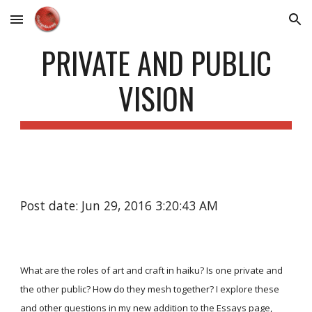
Skip to main content
Skip to navigation
PRIVATE AND PUBLIC
VISION
Post date: Jun 29, 2016 3:20:43 AM
What are the roles of art and craft in haiku? Is one private and
the other public? How do they mesh together? I explore these
and other questions in my new addition to the
Essays
page,