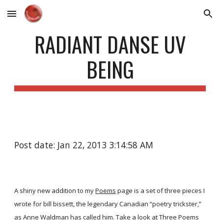
Skip to main content
Skip to navigation
RADIANT DANSE UV
BEING
Post date: Jan 22, 2013 3:14:58 AM
A shiny new addition to my
Poems
page is a set of three pieces I
wrote for bill bissett, the legendary Canadian “poetry trickster,”
as Anne Waldman has called him. Take a look at
Three Poems