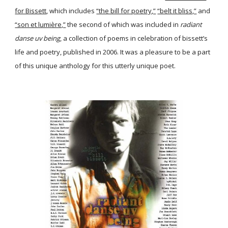
for Bissett
, which includes
“the bill for poetry,”
“belt it bliss,”
and
“son et lumière,”
the second of which was included in
radiant
danse uv being
, a collection of poems in celebration of bissett’s
life and poetry, published in 2006. It was a pleasure to be a part
of this unique anthology for this utterly unique poet.