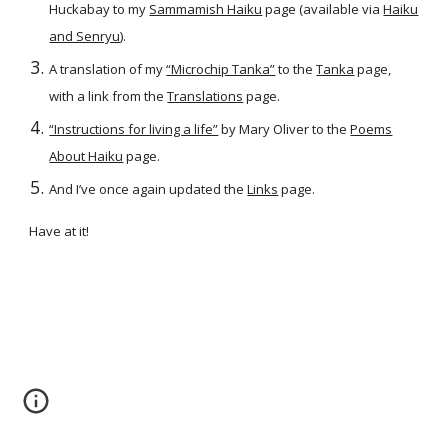
Huckabay to my
Sammamish Haiku
page (available via
Haiku
and Senryu
).
A translation of my
“Microchip Tanka”
to the
Tanka
page,
with a link from the
Translations
page.
“Instructions for living a life”
by Mary Oliver to the
Poems
About Haiku
page.
And I’ve once again updated the
Links
page.
Have at it!