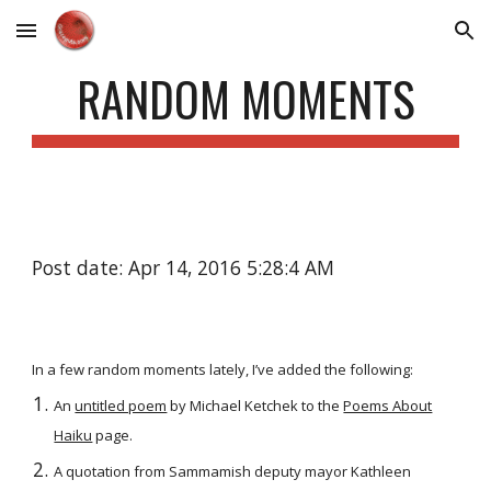
Skip to main content
Skip to navigation
RANDOM MOMENTS
Post date: Apr 14, 2016 5:28:4 AM
In a few random moments lately, I’ve added the following:
An
untitled poem
by Michael Ketchek to the
Poems About
Haiku
page.
A quotation from Sammamish deputy mayor Kathleen