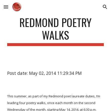
Skip to main content
Skip to navigation
REDMOND POETRY
WALKS
Post date: May 02, 2014 11:29:34 PM
This summer, as part of my Redmond poet laureate duties, I’m
leading four poetry walks, once each month on the second
Wednesday of the month, starting May 14, 2014, at 6:30 p.m.