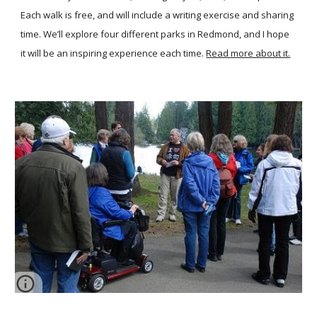
Each walk is free, and will include a writing exercise and sharing
time. We’ll explore four different parks in Redmond, and I hope
it will be an inspiring experience each time.
Read more about it.