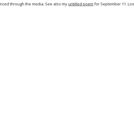
nced through the media. See also my
untitled poem
for September 11. Look