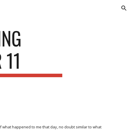
ion
ING
 11
of what happened to me that day, no doubt similar to what