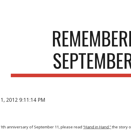
ip to main content
Skip to navigat
REMEMBER
SEPTEMBER
11, 2012 9:11:14 PM
 11th anniversary of September 11, please read
“Hand in Hand,”
the story 