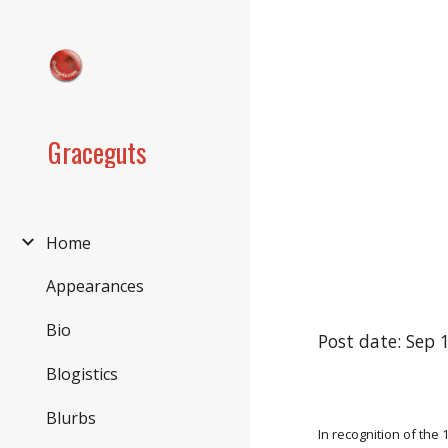
Sk
Graceguts
Home
Appearances
Bio
Post date: Sep 
Blogistics
Blurbs
In recognition of the