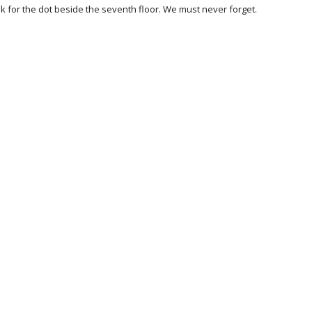
 for the dot beside the seventh floor. We must never forget.