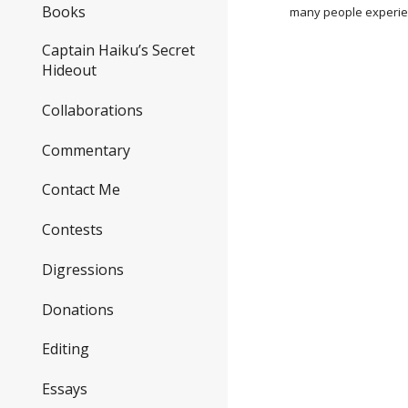
Books
many people experie
Captain Haiku’s Secret
Hideout
Collaborations
Commentary
Contact Me
Contests
Digressions
Donations
Editing
Essays