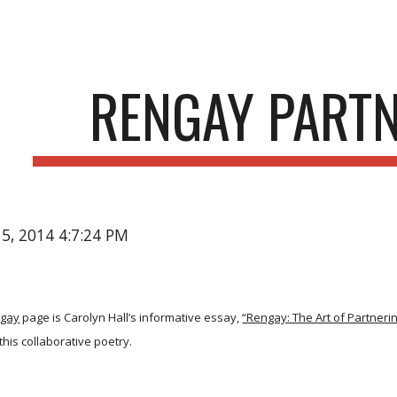
ip to main content
Skip to navigat
RENGAY PART
15, 2014 4:7:24 PM
gay
page is Carolyn Hall’s informative essay,
“Rengay: The Art of Partnerin
this collaborative poetry.