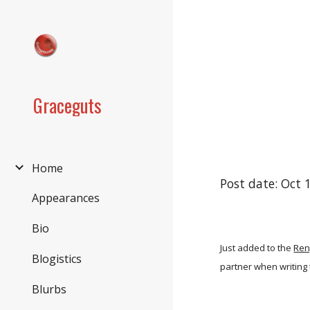
Sk
Graceguts
Home
Post date: Oct 
Appearances
Bio
Just added to the
Ren
Blogistics
partner when writing 
Blurbs