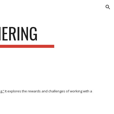
ion
NERING
g.”
It explores the rewards and challenges of working with a