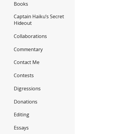
Books
Captain Haiku’s Secret
Hideout
Collaborations
Commentary
Contact Me
Contests
Digressions
Donations
Editing
Essays