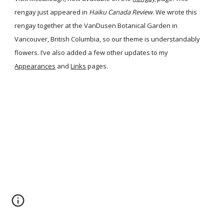
rengay just appeared in
Haiku Canada Review
. We wrote this
rengay together at the VanDusen Botanical Garden in
Vancouver, British Columbia, so our theme is understandably
flowers. I’ve also added a few other updates to my
Appearances
and
Links
pages.