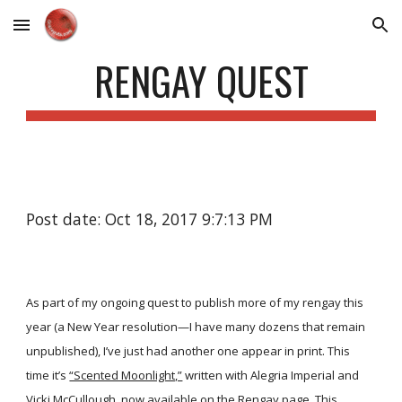
Skip to main content
Skip to navigation
RENGAY QUEST
Post date: Oct 18, 2017 9:7:13 PM
As part of my ongoing quest to publish more of my rengay this
year (a New Year resolution—I have many dozens that remain
unpublished), I’ve just had another one appear in print. This
time it’s
“Scented Moonlight,”
written with Alegria Imperial and
Vicki McCullough, now available on the
Rengay
page. This