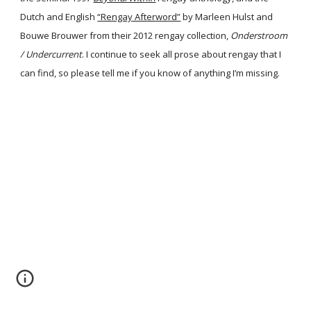
Dutch and English
“Rengay Afterword”
by Marleen Hulst and
Bouwe Brouwer from their 2012 rengay collection,
Onderstroom
/ Undercurrent
. I continue to seek all prose about rengay that I
can find, so please tell me if you know of anything I’m missing.