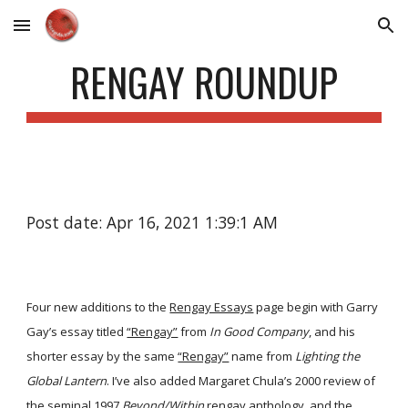
Skip to main content
Skip to navigation
RENGAY ROUNDUP
Post date: Apr 16, 2021 1:39:1 AM
Four new additions to the
Rengay Essays
page begin with Garry
Gay’s essay titled
“Rengay”
from
In Good Company
, and his
shorter essay by the same
“Rengay”
name from
Lighting the
Global Lantern
. I’ve also added Margaret Chula’s 2000 review of
the seminal 1997
Beyond/Within
rengay anthology, and the