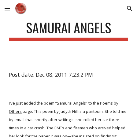
Skip to main content
Skip to navigation
SAMURAI ANGELS
Post date: Dec 08, 2011 7:23:2 PM
I’ve just added the poem
“Samurai Angels”
to the
Poems by
Others
page. This poem by Judyth Hill is a pantoum. She told me
by email that, shortly after writing it, she rolled her car three
times in a car crash. The EMTs and firemen who arrived helped
her look for the paper it was on—she insisted on finding it