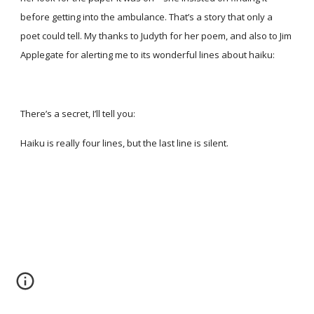
before getting into the ambulance. That’s a story that only a
poet could tell. My thanks to Judyth for her poem, and also to Jim
Applegate for alerting me to its wonderful lines about haiku:
There’s a secret, I’ll tell you:
Haiku is really four lines, but the last line is silent.