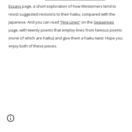
Essays
page, a short exploration of how Westerners tend to
resist suggested revisions to their haiku, compared with the
Japanese. And you can read
“Fine Lines”
on the
Sequences
page, with twenty poems that employ lines from famous poems
(none of which are haiku) and give them a haiku twist. Hope you
enjoy both of these pieces.