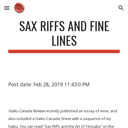
Skip to main content
Skip to navigation
SAX RIFFS AND FINE
LINES
Post date: Feb 28, 2019 11:43:0 PM
Haiku Canada Review
recently published an essay of mine, and
also included a Haiku Canada Sheet with a sequence of my
haiku. You can read
“Sax Riffs and the Art of Tensaku”
on the