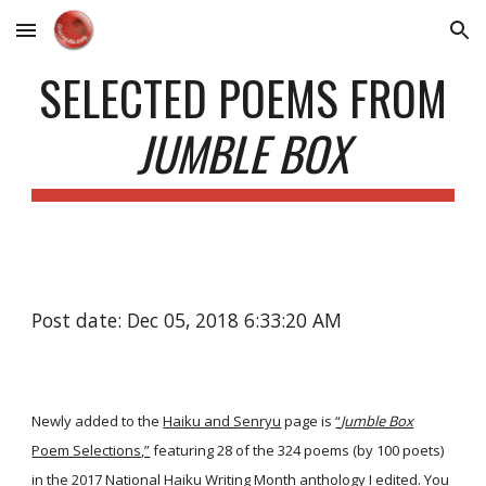
Skip to main content
Skip to navigation
SELECTED POEMS FROM
JUMBLE BOX
Post date: Dec 05, 2018 6:33:20 AM
Newly added to the
Haiku and Senryu
page is
“
Jumble Box
Poem Selections,”
featuring 28 of the 324 poems (by 100 poets)
in the 2017 National Haiku Writing Month anthology I edited. You