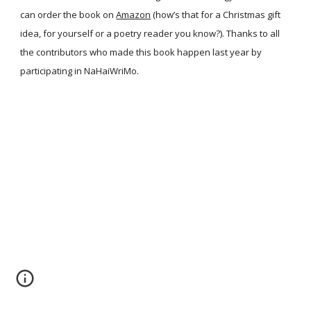
can order the book on
Amazon
(how’s that for a Christmas gift
idea, for yourself or a poetry reader you know?). Thanks to all
the contributors who made this book happen last year by
participating in NaHaiWriMo.