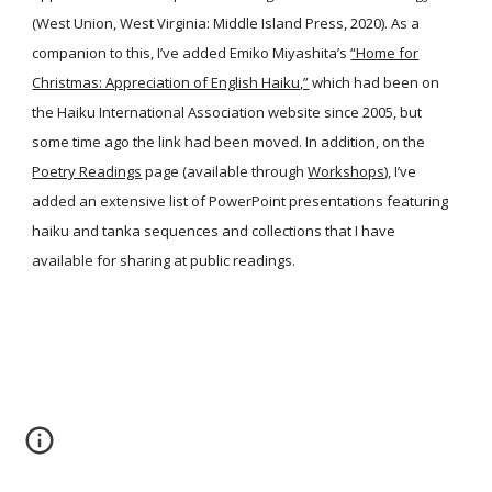
(West Union, West Virginia: Middle Island Press, 2020). As a
companion to this, I’ve added Emiko Miyashita’s
“Home for
Christmas: Appreciation of English Haiku,”
which had been on
the Haiku International Association website since 2005, but
some time ago the link had been moved. In addition, on the
Poetry Readings
page (available through
Workshops
), I’ve
added an extensive list of PowerPoint presentations featuring
haiku and tanka sequences and collections that I have
available for sharing at public readings.