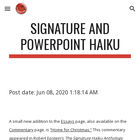
Skip to main content
Skip to navigation
SIGNATURE AND
POWERPOINT HAIKU
Post date: Jun 08, 2020 1:18:14 AM
A small new addition to the
Essays
page, also available on the
Commentary
page, is
“Home for Christmas.”
This commentary
appeared in Robert Epstein’s
The Signature Haiku Anthology