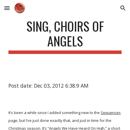
Skip to main content
Skip to navigation
SING, CHOIRS OF
ANGELS
Post date: Dec 03, 2012 6:38:9 AM
It’s been a while since I added something new to the
Sequences
page, but I’ve just done exactly that, and just in time for the
Christmas season. It’s
“Angels We Have Heard On High,”
a short