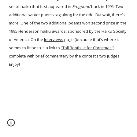
set of haiku that first appeared in
Frogpond
back in 1995. Two
additional winter poems tag along for the ride. But wait, there’s
more. One of the two additional poems won second prize in the
1995 Henderson haiku awards, sponsored by the Haiku Society
of America. On the
Interviews
page (because that’s where it
seems to fit best) is a link to
“Toll Booth Lit for Christmas,”
complete with brief commentary by the contest’s two judges.
Enjoy!