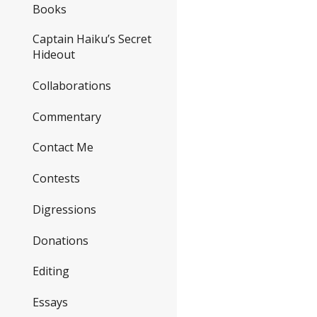
Books
Captain Haiku’s Secret
Hideout
Collaborations
Commentary
Contact Me
Contests
Digressions
Donations
Editing
Essays