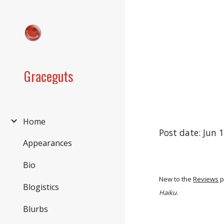
Sk
Graceguts
Home
Post date: Jun 
Appearances
Bio
New to the
Reviews
p
Blogistics
Haiku
.
Blurbs