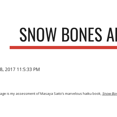
ip to main content
Skip to navigat
SNOW BONES A
18, 2017 11:5:33 PM
age is my assessment of Masaya Saito’s marvelous haiku book,
Snow Bo