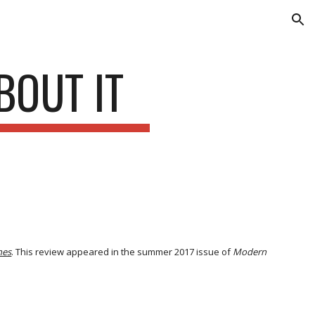
ion
BOUT IT
nes
. This review appeared in the summer 2017 issue of
Modern