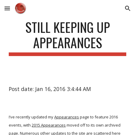
Skip to main content
Skip to navigation
STILL KEEPING UP
APPEARANCES
Post date: Jan 16, 2016 3:4:44 AM
I’ve recently updated my
Appearances
page to feature 2016
events, with
2015 Appearances
moved off to its own archived
page. Numerous other updates to the site are scattered here