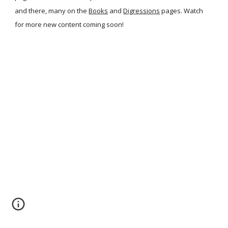
and there, many on the
Books
and
Digressions
pages. Watch
for more new content coming soon!