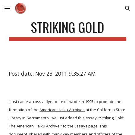
Skip to main content
Skip to navigation
STRIKING GOLD
Post date: Nov 23, 2011 9:35:27 AM
I just came across a flyer of text I wrote in 1995 to promote the
formation of the
American Haiku Archives
at the California State
Library in Sacramento. I’ve just added this essay,
“Striking Gold:
The American Haiku Archive,”
to the
Essays
page. This
document, shared with many key members and officers of the