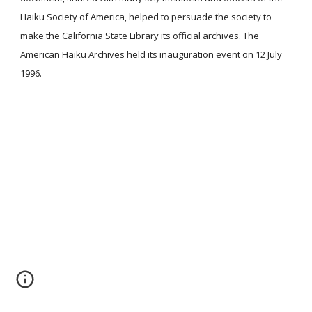
Haiku Society of America, helped to persuade the society to
make the California State Library its official archives. The
American Haiku Archives held its inauguration event on 12 July
1996.