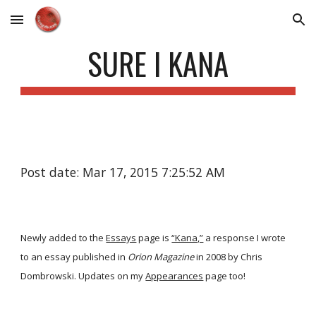
Skip to main content
Skip to navigation
SURE I KANA
Post date: Mar 17, 2015 7:25:52 AM
Newly added to the
Essays
page is
“Kana,”
a response I wrote
to an essay published in
Orion Magazine
in 2008 by Chris
Dombrowski. Updates on my
Appearances
page too!