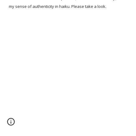
my sense of authenticity in haiku. Please take a look.