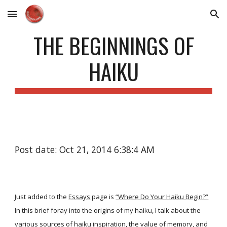
Skip to main content
Skip to navigation
THE BEGINNINGS OF
HAIKU
Post date: Oct 21, 2014 6:38:4 AM
Just added to the
Essays
page is
“Where Do Your Haiku Begin?”
In this brief foray into the origins of my haiku, I talk about the
various sources of haiku inspiration, the value of memory, and