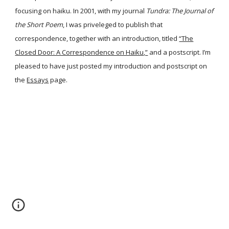
focusing on haiku. In 2001, with my journal
Tundra: The Journal of
the Short Poem
, I was priveleged to publish that
correspondence, together with an introduction, titled
“The
Closed Door: A Correspondence on Haiku,”
and a postscript. I’m
pleased to have just posted my introduction and postscript on
the
Essays
page.