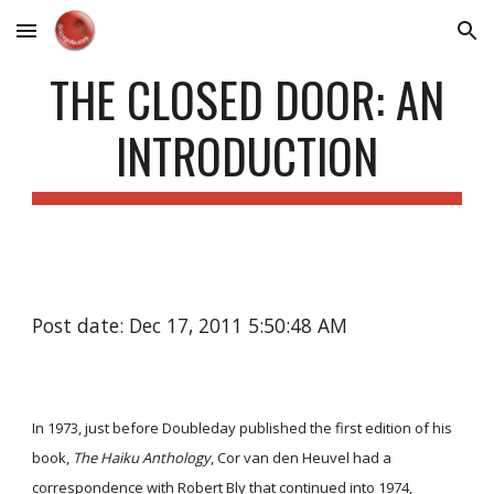
Skip to main content
Skip to navigation
THE CLOSED DOOR: AN
INTRODUCTION
Post date: Dec 17, 2011 5:50:48 AM
In 1973, just before Doubleday published the first edition of his
book,
The Haiku Anthology
, Cor van den Heuvel had a
correspondence with Robert Bly that continued into 1974,